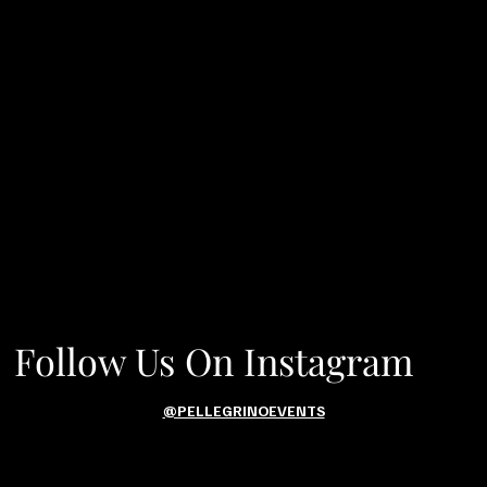
Follow Us On Instagram
@PELLEGRINOEVENTS