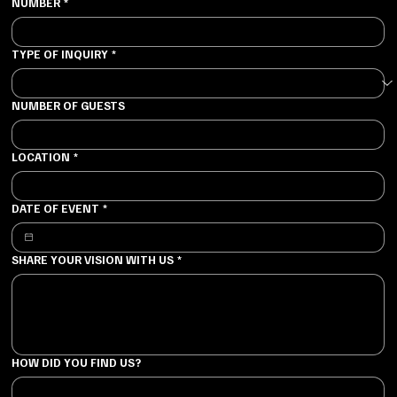
NUMBER
*
TYPE OF INQUIRY
*
NUMBER OF GUESTS
LOCATION
*
DATE OF EVENT
*
SHARE YOUR VISION WITH US
*
HOW DID YOU FIND US?