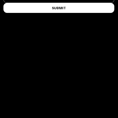
SUBMIT