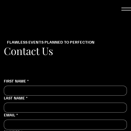
FLAWLESS EVENTS PLANNED TO PERFECTION
Contact Us
FIRST NAME
*
LAST NAME
*
EMAIL
*