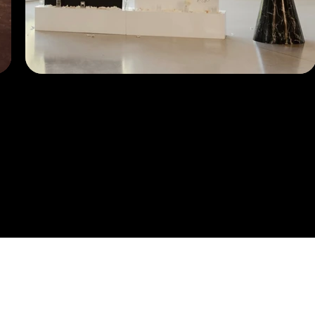
er The Ex