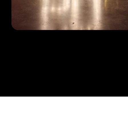
Discov