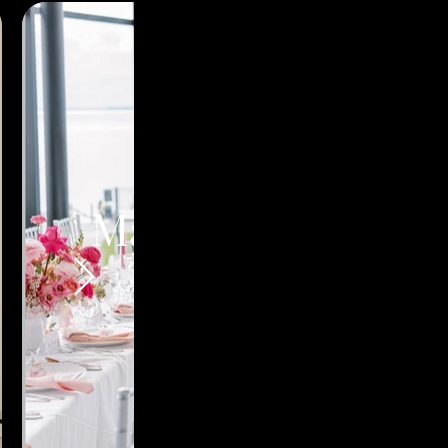
Martina's Bridal
Shower