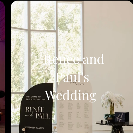
Renee and
Paul's
Wedding