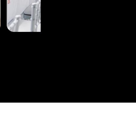
perience