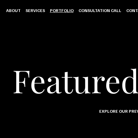
ABOUT
SERVICES
PORTFOLIO
CONSULTATION CALL
CONT
Featured
EXPLORE OUR PREV