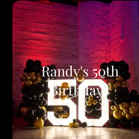
Randy's 50th
Birthday