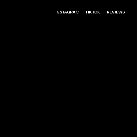
INSTAGRAM
TIKTOK
REVIEWS