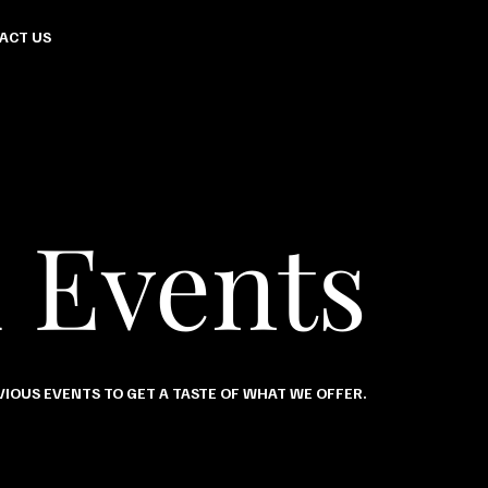
ACT US
 Events
IOUS EVENTS TO GET A TASTE OF WHAT WE OFFER.