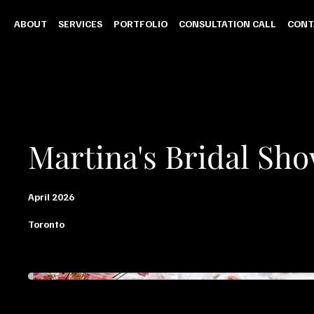
ABOUT
SERVICES
PORTFOLIO
CONSULTATION CALL
CONT
Martina's Bridal Sh
April 2026
Toronto