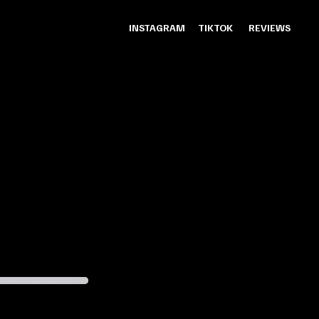
INSTAGRAM
TIKTOK
REVIEWS