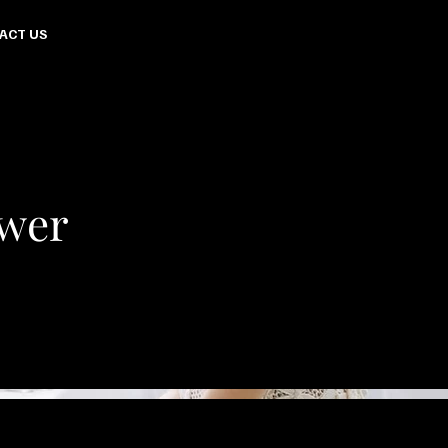
ACT US
ower