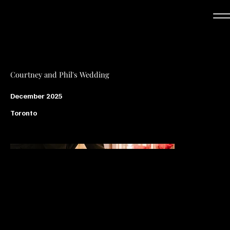
Courtney and Phil's Wedding
December 2025
Toronto