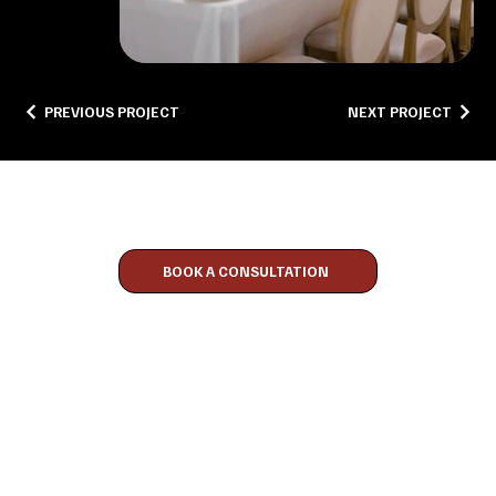
PREVIOUS PROJECT
NEXT PROJECT
Discover The Experience
BOOK A CONSULTATION
CONTACT
416-819-9249
PELLEGRINOEVENTS@OUTLOOK.COM
TORONTO, ONTARIO